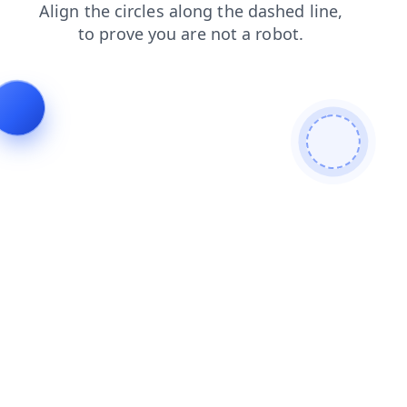
faq
products
blog
shop