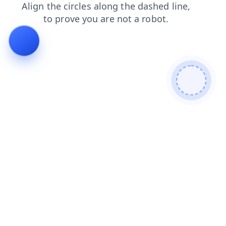
news
products
login
faq
blog
search