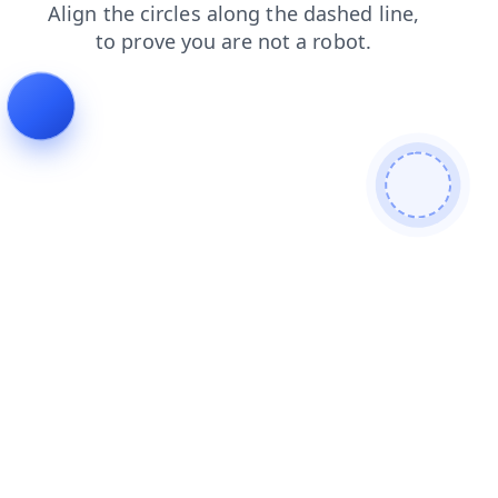
search
shop
login
blog
products
contacts
faq
news