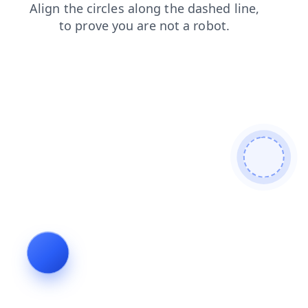
blog
shop
faq
search
news
contacts
products